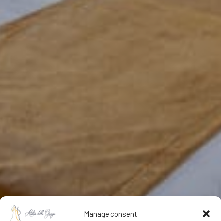
Manage consent