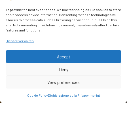
To provide the best experiences, we use technologies like cookies to store
and/or access device information. Consenting to these technologies will
allow us to process data such as browsing behavior or unique IDs on this
site. Not consenting or withdrawing consent, may adversely affect certain
features and functions.
Dienste verwalten
Accept
Deny
View preferences
Cookie Policy
Dichiarazione sulla Privacy
Imprint