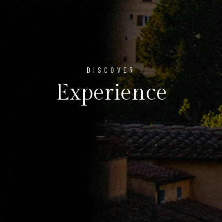
DISCOVER
Experience