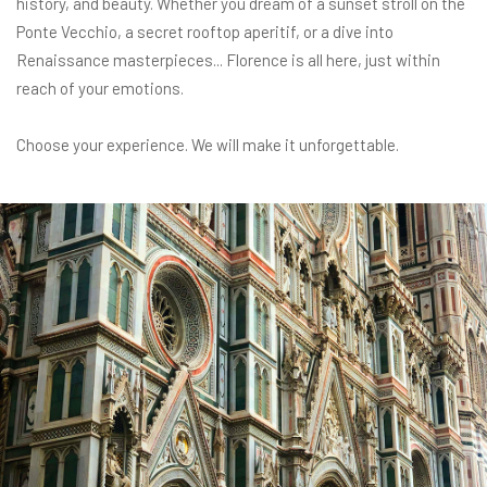
history, and beauty. Whether you dream of a sunset stroll on the
Ponte Vecchio, a secret rooftop aperitif, or a dive into
Renaissance masterpieces... Florence is all here, just within
reach of your emotions.
Choose your experience. We will make it unforgettable.