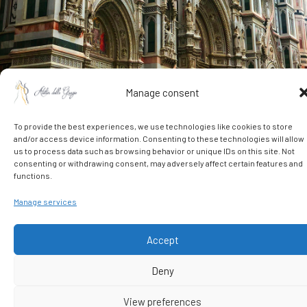
Manage consent
To provide the best experiences, we use technologies like cookies to store
and/or access device information. Consenting to these technologies will allow
us to process data such as browsing behavior or unique IDs on this site. Not
DISCOVER FLORENCE WITH NEW EYES
consenting or withdrawing consent, may adversely affect certain features and
Authentic Experiences
functions.
Manage services
Let yourself be guided to discover an authentic Florence,
full of traditions, flavors, stories, and wonders often hidden
Accept
from the common eye. The staff at Atelier delle Grazie has
carefully selected unique, tailor-made experiences
Deny
designed to help you live the city with intensity and awe:
personalized guided tours, historic workshops, artisan
View preferences