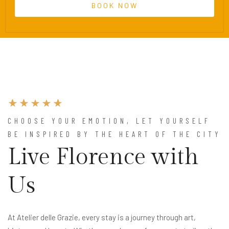
CHOOSE YOUR EMOTION, LET YOURSELF
BE INSPIRED BY THE HEART OF THE CITY
Live Florence with
Us
At Atelier delle Grazie, every stay is a journey through art,