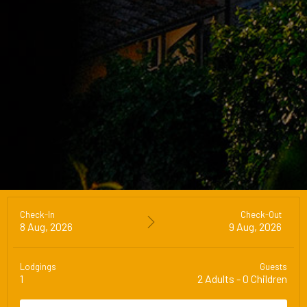
Check-In
Check-Out
8 Aug, 2026
9 Aug, 2026
Lodgings
Guests
1
2
Adults
-
0
Children