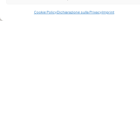
laboratories, tastings of local excellences, and itineraries
off the beaten path. Trust our deep knowledge of the area.
Cookie Policy
Dichiarazione sulla Privacy
Imprint
Your vacation deserves genuine emotions.