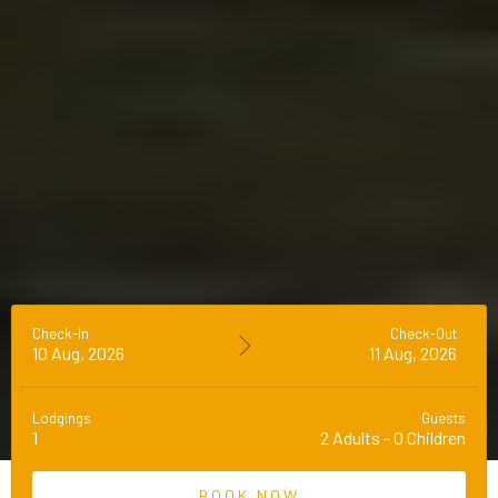
Check-In
Check-Out
10 Aug, 2026
11 Aug, 2026
Lodgings
Guests
1
2
Adults
-
0
Children