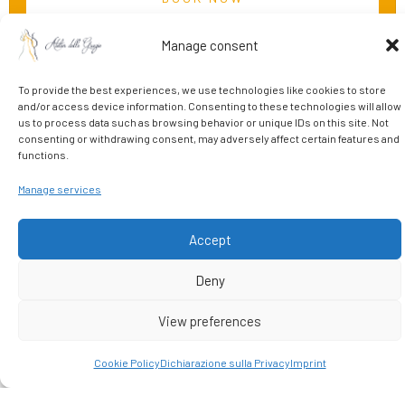
Manage consent
To provide the best experiences, we use technologies like cookies to store
and/or access device information. Consenting to these technologies will allow
us to process data such as browsing behavior or unique IDs on this site. Not
consenting or withdrawing consent, may adversely affect certain features and
functions.
Manage services
START HERE
Live your Florentine
Accept
emotion
Deny
View preferences
In the vibrant historic center, just steps from the Uffizi Gallery,
Cookie Policy
Dichiarazione sulla Privacy
Imprint
lies Atelier delle Grazie: a boutique hotel where the charm of
Florentine art meets modern comfort.