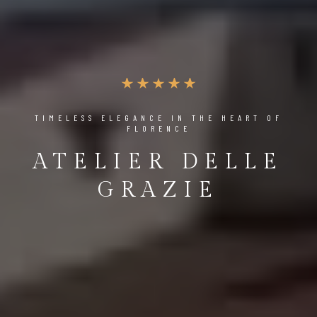
TIMELESS ELEGANCE IN THE HEART OF
FLORENCE
ATELIER DELLE
GRAZIE